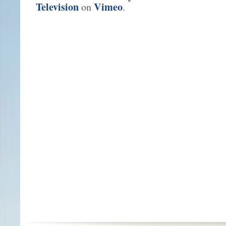
Television
Vimeo
on
.