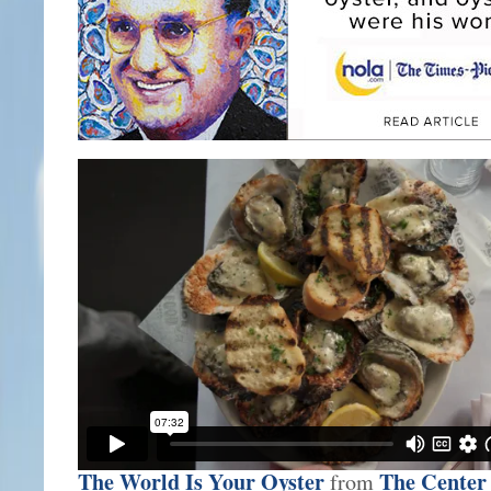
The World Is Your Oyster
The Center 
from