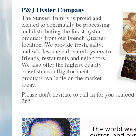
P&J Oyster Company
The Sunseri Family is proud and
excited to continually be processing
and distributing the finest oyster
products from our French Quarter
location. We provide fresh, salty,
and wholesome cultivated oysters to
friends, restaurants and neighbors.
We also offer the highest quality
crawfish and alligator meat
products available on the market
today.
Please don't hesitate to call in for you seafood
2651