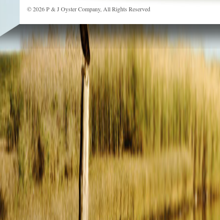
© 2026 P & J Oyster Company, All Rights Reserved